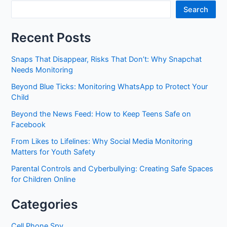
Search
Recent Posts
Snaps That Disappear, Risks That Don’t: Why Snapchat
Needs Monitoring
Beyond Blue Ticks: Monitoring WhatsApp to Protect Your
Child
Beyond the News Feed: How to Keep Teens Safe on
Facebook
From Likes to Lifelines: Why Social Media Monitoring
Matters for Youth Safety
Parental Controls and Cyberbullying: Creating Safe Spaces
for Children Online
Categories
Cell Phone Spy