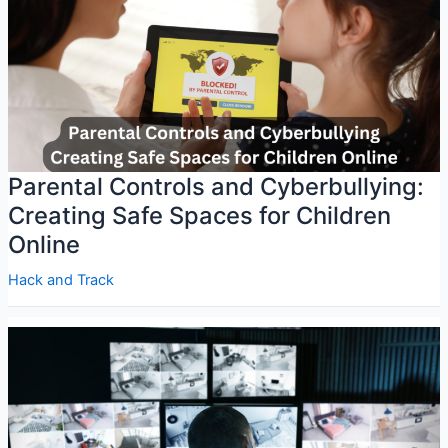
Parental Controls and Cyberbullying:
Creating Safe Spaces for Children
Online
Hack and Track