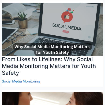
From Likes to Lifelines: Why Social
Media Monitoring Matters for Youth
Safety
Social Media Monitoring