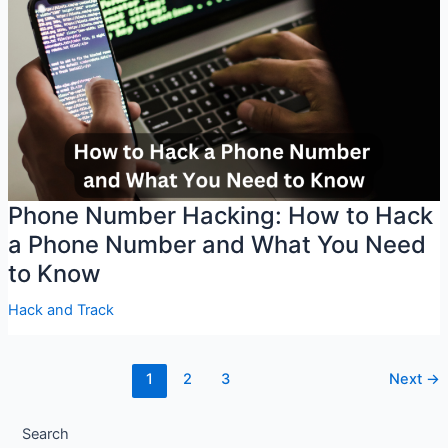
Phone Number Hacking: How to Hack
a Phone Number and What You Need
to Know
Hack and Track
Post
1
2
3
Next
→
pagination
Search