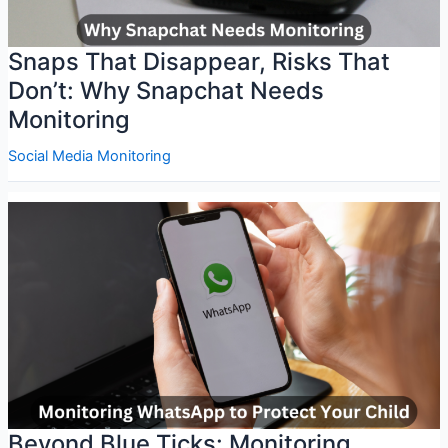
Snaps That Disappear, Risks That
Don’t: Why Snapchat Needs
Monitoring
Social Media Monitoring
Beyond Blue Ticks: Monitoring