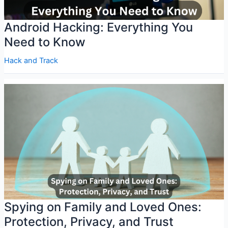
Android Hacking: Everything You
Need to Know
Hack and Track
Spying on Family and Loved Ones:
Protection, Privacy, and Trust