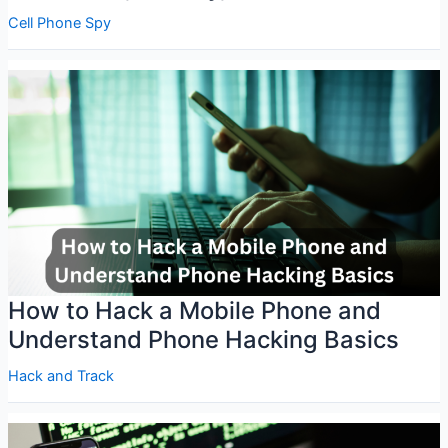
Cell Phone Spy
How to Hack a Mobile Phone and
Understand Phone Hacking Basics
Hack and Track