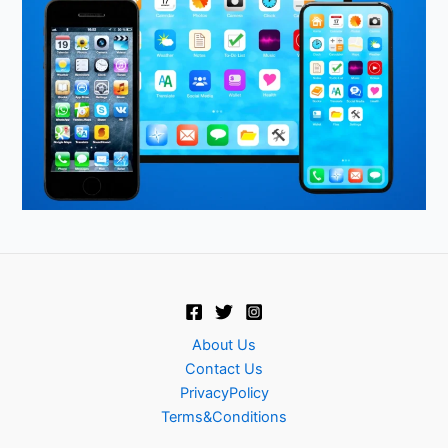
About Us
Contact Us
PrivacyPolicy
Terms&Conditions