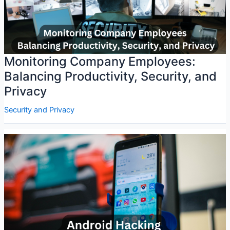
Monitoring Company Employees:
Balancing Productivity, Security, and
Privacy
Security and Privacy