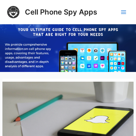
Skip
Cell Phone Spy Apps
to
Main
content
Men