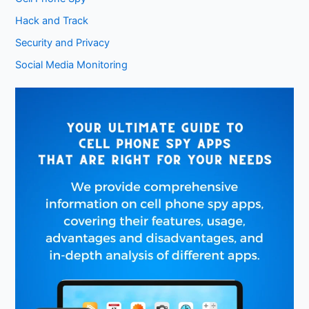
Hack and Track
Security and Privacy
Social Media Monitoring