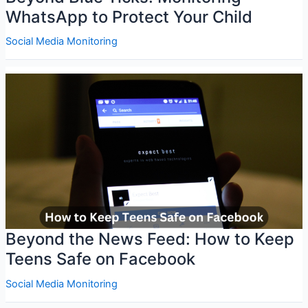
WhatsApp to Protect Your Child
Social Media Monitoring
Beyond the News Feed: How to Keep
Teens Safe on Facebook
Social Media Monitoring