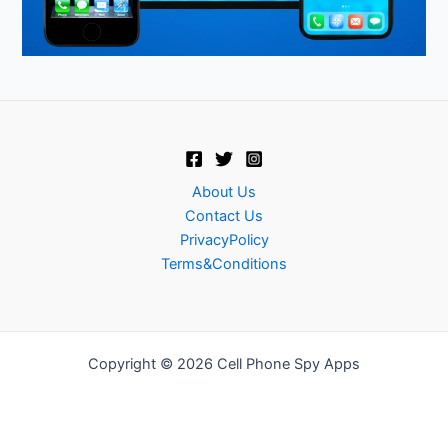
About Us
Contact Us
PrivacyPolicy
Terms&Conditions
Copyright © 2026 Cell Phone Spy Apps