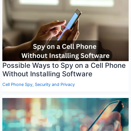
Possible Ways to Spy on a Cell Phone
Without Installing Software
Cell Phone Spy
,
Security and Privacy