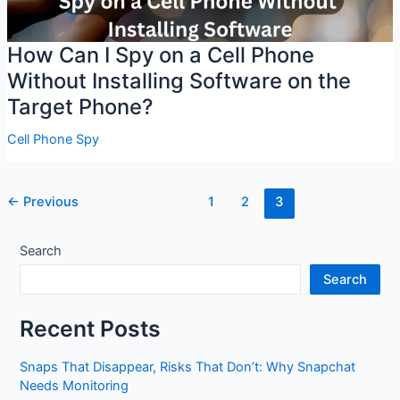
How Can I Spy on a Cell Phone
Without Installing Software on the
Target Phone?
Cell Phone Spy
Post
←
Previous
1
2
3
pagination
Search
Search
Recent Posts
Snaps That Disappear, Risks That Don’t: Why Snapchat
Needs Monitoring