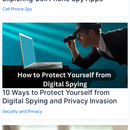
Cell Phone Spy
10 Ways to Protect Yourself from
Digital Spying and Privacy Invasion
Security and Privacy