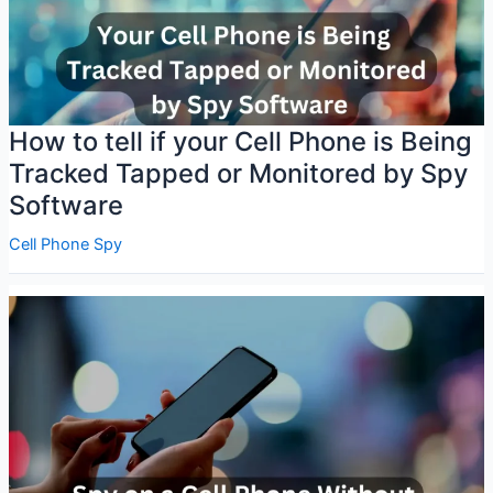
How to tell if your Cell Phone is Being
Tracked Tapped or Monitored by Spy
Software
Cell Phone Spy