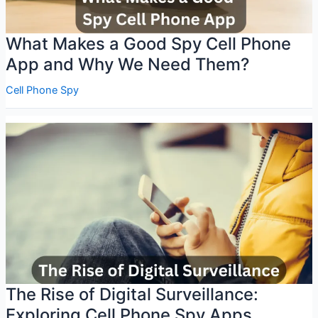
What Makes a Good Spy Cell Phone
App and Why We Need Them?
Cell Phone Spy
The Rise of Digital Surveillance:
Exploring Cell Phone Spy Apps