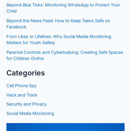
Beyond Blue Ticks: Monitoring WhatsApp to Protect Your
Child
Beyond the News Feed: How to Keep Teens Safe on
Facebook
From Likes to Lifelines: Why Social Media Monitoring
Matters for Youth Safety
Parental Controls and Cyberbullying: Creating Safe Spaces
for Children Online
Categories
Cell Phone Spy
Hack and Track
Security and Privacy
Social Media Monitoring