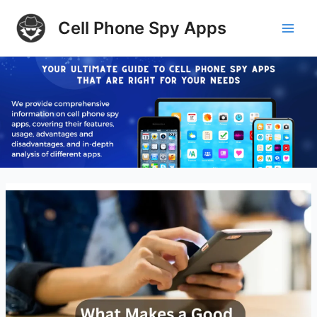
Skip
Cell Phone Spy Apps
to
Main
content
Men