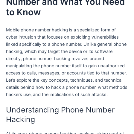
Number and What You Need
to Know
Mobile phone number hacking is a specialized form of
cyber intrusion that focuses on exploiting vulnerabilities
linked specifically to a phone number. Unlike general phone
hacking, which may target the device or its software
directly, phone number hacking revolves around
manipulating the phone number itself to gain unauthorized
access to calls, messages, or accounts tied to that number.
Let’s explore the key concepts, techniques, and technical
details behind how to hack a phone number, what methods
hackers use, and the implications of such attacks.
Understanding Phone Number
Hacking
At its core, phone number hacking involves taking control