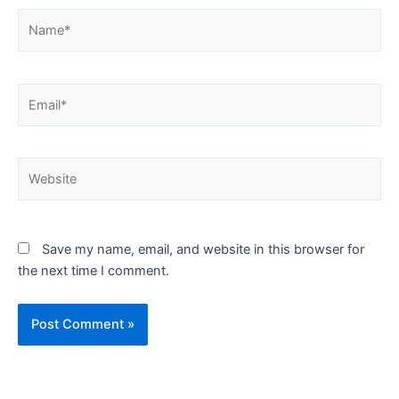
Name*
Email*
Website
Save my name, email, and website in this browser for
the next time I comment.