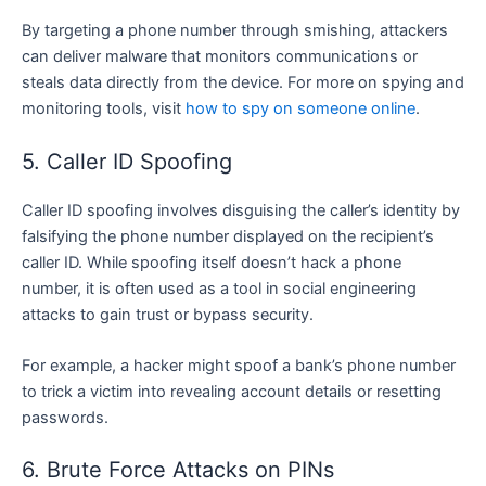
By targeting a phone number through smishing, attackers
can deliver malware that monitors communications or
steals data directly from the device. For more on spying and
monitoring tools, visit
how to spy on someone online
.
5. Caller ID Spoofing
Caller ID spoofing involves disguising the caller’s identity by
falsifying the phone number displayed on the recipient’s
caller ID. While spoofing itself doesn’t hack a phone
number, it is often used as a tool in social engineering
attacks to gain trust or bypass security.
For example, a hacker might spoof a bank’s phone number
to trick a victim into revealing account details or resetting
passwords.
6. Brute Force Attacks on PINs