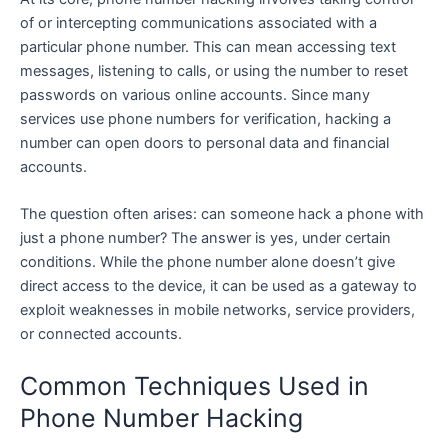
of or intercepting communications associated with a
particular phone number. This can mean accessing text
messages, listening to calls, or using the number to reset
passwords on various online accounts. Since many
services use phone numbers for verification, hacking a
number can open doors to personal data and financial
accounts.
The question often arises: can someone hack a phone with
just a phone number? The answer is yes, under certain
conditions. While the phone number alone doesn’t give
direct access to the device, it can be used as a gateway to
exploit weaknesses in mobile networks, service providers,
or connected accounts.
Common Techniques Used in
Phone Number Hacking