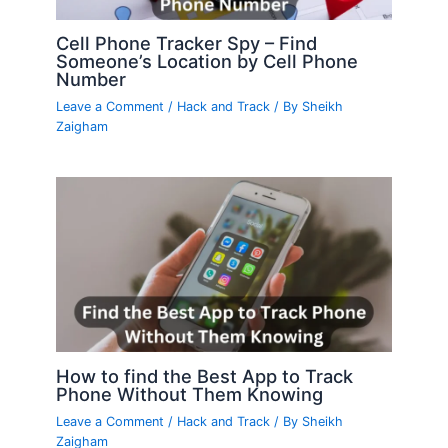
Cell Phone Tracker Spy – Find
Someone’s Location by Cell Phone
Number
Leave a Comment
/
Hack and Track
/ By
Sheikh
Zaigham
How to find the Best App to Track
Phone Without Them Knowing
Leave a Comment
/
Hack and Track
/ By
Sheikh
Zaigham