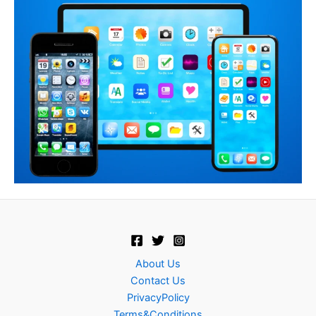
About Us
Contact Us
PrivacyPolicy
Terms&Conditions