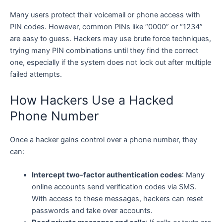
Many users protect their voicemail or phone access with
PIN codes. However, common PINs like “0000” or “1234”
are easy to guess. Hackers may use brute force techniques,
trying many PIN combinations until they find the correct
one, especially if the system does not lock out after multiple
failed attempts.
How Hackers Use a Hacked
Phone Number
Once a hacker gains control over a phone number, they
can:
Intercept two-factor authentication codes
: Many
online accounts send verification codes via SMS.
With access to these messages, hackers can reset
passwords and take over accounts.