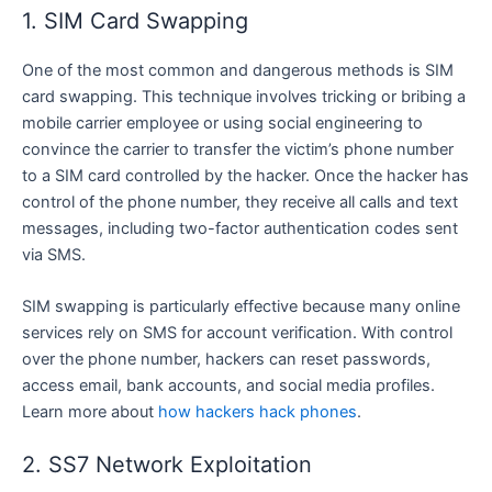
1. SIM Card Swapping
One of the most common and dangerous methods is SIM
card swapping. This technique involves tricking or bribing a
mobile carrier employee or using social engineering to
convince the carrier to transfer the victim’s phone number
to a SIM card controlled by the hacker. Once the hacker has
control of the phone number, they receive all calls and text
messages, including two-factor authentication codes sent
via SMS.
SIM swapping is particularly effective because many online
services rely on SMS for account verification. With control
over the phone number, hackers can reset passwords,
access email, bank accounts, and social media profiles.
Learn more about
how hackers hack phones
.
2. SS7 Network Exploitation