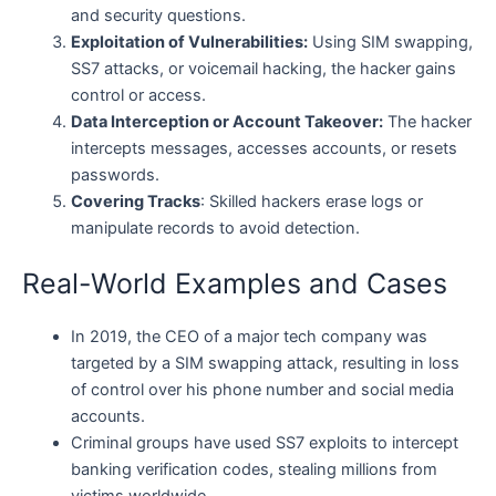
and security questions.
Exploitation of Vulnerabilities:
Using SIM swapping,
SS7 attacks, or voicemail hacking, the hacker gains
control or access.
Data Interception or Account Takeover:
The hacker
intercepts messages, accesses accounts, or resets
passwords.
Covering Tracks
: Skilled hackers erase logs or
manipulate records to avoid detection.
Real-World Examples and Cases
In 2019, the CEO of a major tech company was
targeted by a SIM swapping attack, resulting in loss
of control over his phone number and social media
accounts.
Criminal groups have used SS7 exploits to intercept
banking verification codes, stealing millions from
victims worldwide.