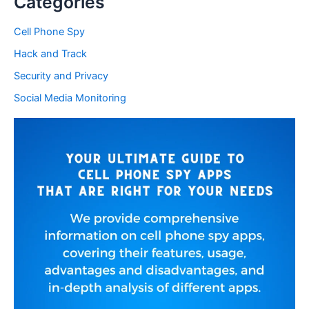
Categories
Cell Phone Spy
Hack and Track
Security and Privacy
Social Media Monitoring