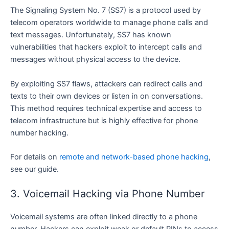
The Signaling System No. 7 (SS7) is a protocol used by
telecom operators worldwide to manage phone calls and
text messages. Unfortunately, SS7 has known
vulnerabilities that hackers exploit to intercept calls and
messages without physical access to the device.
By exploiting SS7 flaws, attackers can redirect calls and
texts to their own devices or listen in on conversations.
This method requires technical expertise and access to
telecom infrastructure but is highly effective for phone
number hacking.
For details on
remote and network-based phone hacking
,
see our guide.
3. Voicemail Hacking via Phone Number
Voicemail systems are often linked directly to a phone