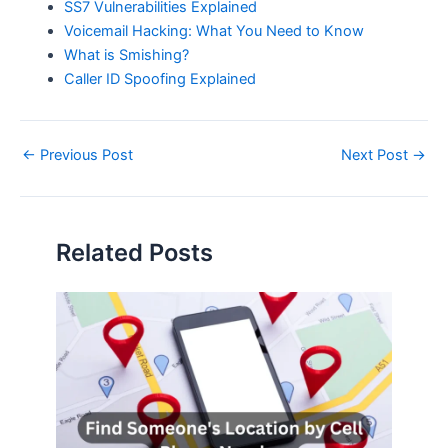
SS7 Vulnerabilities Explained
Voicemail Hacking: What You Need to Know
What is Smishing?
Caller ID Spoofing Explained
Post
←
Previous Post
Next Post
→
navigation
Related Posts