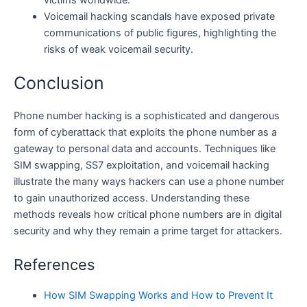
Voicemail hacking scandals have exposed private
communications of public figures, highlighting the
risks of weak voicemail security.
Conclusion
Phone number hacking is a sophisticated and dangerous
form of cyberattack that exploits the phone number as a
gateway to personal data and accounts. Techniques like
SIM swapping, SS7 exploitation, and voicemail hacking
illustrate the many ways hackers can use a phone number
to gain unauthorized access. Understanding these
methods reveals how critical phone numbers are in digital
security and why they remain a prime target for attackers.
References
How SIM Swapping Works and How to Prevent It