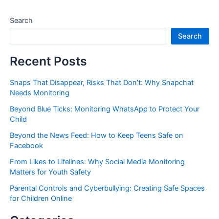
Search
Search
Recent Posts
Snaps That Disappear, Risks That Don’t: Why Snapchat
Needs Monitoring
Beyond Blue Ticks: Monitoring WhatsApp to Protect Your
Child
Beyond the News Feed: How to Keep Teens Safe on
Facebook
From Likes to Lifelines: Why Social Media Monitoring
Matters for Youth Safety
Parental Controls and Cyberbullying: Creating Safe Spaces
for Children Online