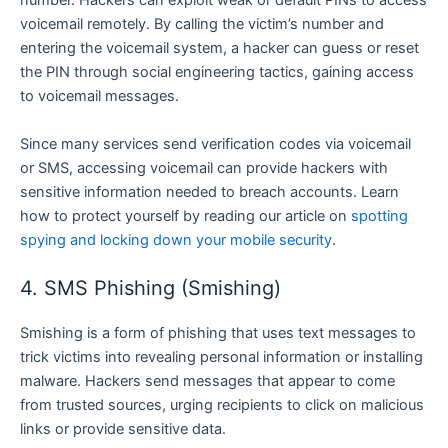
number. Hackers can exploit weak or default PINs to access
voicemail remotely. By calling the victim’s number and
entering the voicemail system, a hacker can guess or reset
the PIN through social engineering tactics, gaining access
to voicemail messages.
Since many services send verification codes via voicemail
or SMS, accessing voicemail can provide hackers with
sensitive information needed to breach accounts. Learn
how to protect yourself by reading our article on
spotting
spying and locking down your mobile security
.
4. SMS Phishing (Smishing)
Smishing is a form of phishing that uses text messages to
trick victims into revealing personal information or installing
malware. Hackers send messages that appear to come
from trusted sources, urging recipients to click on malicious
links or provide sensitive data.