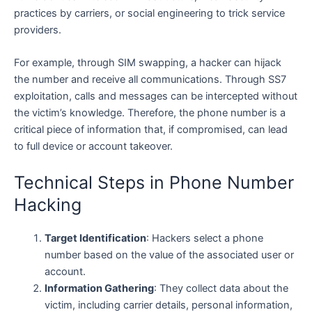
practices by carriers, or social engineering to trick service
providers.
For example, through SIM swapping, a hacker can hijack
the number and receive all communications. Through SS7
exploitation, calls and messages can be intercepted without
the victim’s knowledge. Therefore, the phone number is a
critical piece of information that, if compromised, can lead
to full device or account takeover.
Technical Steps in Phone Number
Hacking
Target Identification
: Hackers select a phone
number based on the value of the associated user or
account.
Information Gathering
: They collect data about the
victim, including carrier details, personal information,