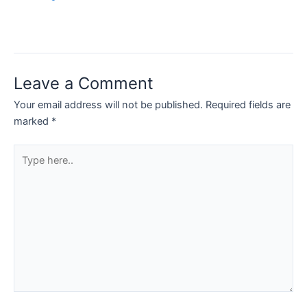
Leave a Comment
Your email address will not be published.
Required fields are
marked
*
Type
here..