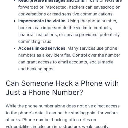
Read private messages and calls
: If calls or texts are
forwarded or intercepted, hackers can eavesdrop on
conversations or read sensitive communications.
Impersonate the victim
: Using the phone number,
hackers can impersonate the victim to contacts,
financial institutions, or service providers, potentially
committing fraud.
Access linked services:
Many services use phone
numbers as a key identifier. Control over the number
can grant access to email accounts, social media,
and banking apps.
Can Someone Hack a Phone with
Just a Phone Number?
While the phone number alone does not give direct access
to the phone’s data, it can be the starting point for various
attacks. Phone number hacking often relies on
vulnerabilities in telecom infrastructure, weak security