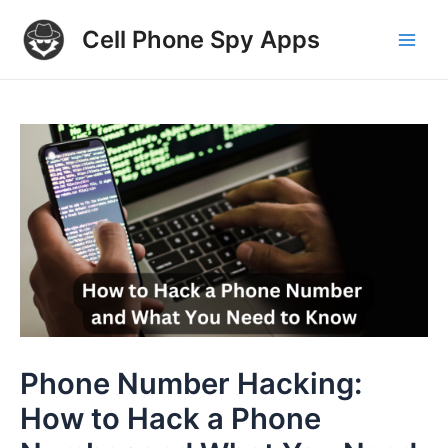
Skip
Cell Phone Spy Apps
to
Main
content
Men
Phone Number Hacking:
How to Hack a Phone